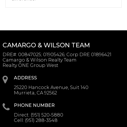
CAMARGO & WILSON TEAM
DRE#
:
00847025; 01905426; Corp DRE 01896421
Camargo & Wilson Realty Team
Realty ONE Group West
ADDRESS
25220 Hancock Avenue, Suit 140
Murrieta, CA 92562
PHONE NUMBER
Direct:
(951) 520-5880
Cell:
(951) 288-3548