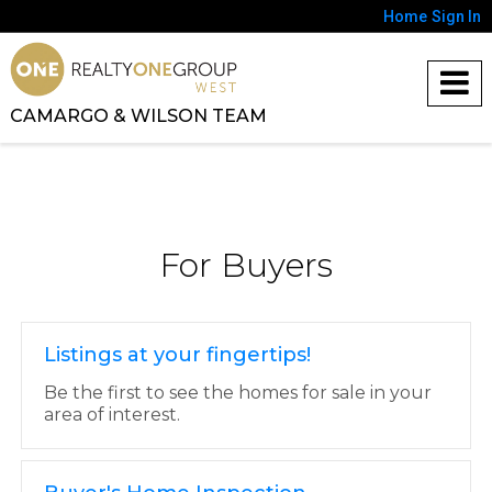
Home
Sign In
CAMARGO & WILSON TEAM
For Buyers
Listings at your fingertips!
Be the first to see the homes for sale in your
area of interest.