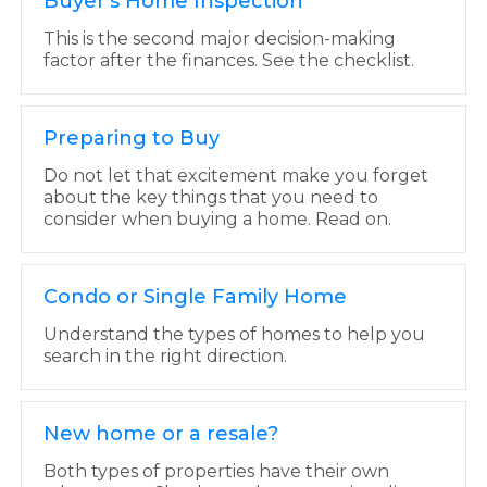
Buyer's Home Inspection
This is the second major decision-making
factor after the finances. See the checklist.
Preparing to Buy
Do not let that excitement make you forget
about the key things that you need to
consider when buying a home. Read on.
Condo or Single Family Home
Understand the types of homes to help you
search in the right direction.
New home or a resale?
Both types of properties have their own