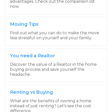
advantages. Check out the comparison list
now.
Moving Tips
Find out what you can do to make the move
less stressful on yourself and your family.
You need a Realtor
Discover the value of a Realtor in the home
buying process and save yourself the
headache.
Renting vs Buying
What are the benefits of owning a home
instead of just renting? Let's see the cost
difference.