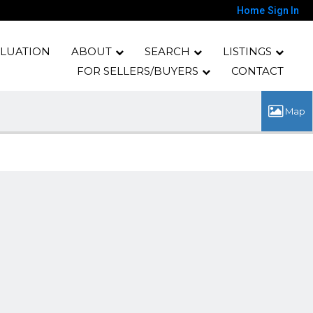
Home
Sign In
LUATION
ABOUT
SEARCH
LISTINGS
FOR SELLERS/BUYERS
CONTACT