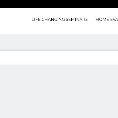
LIFE CHANGING SEMINARS
HOME EVA