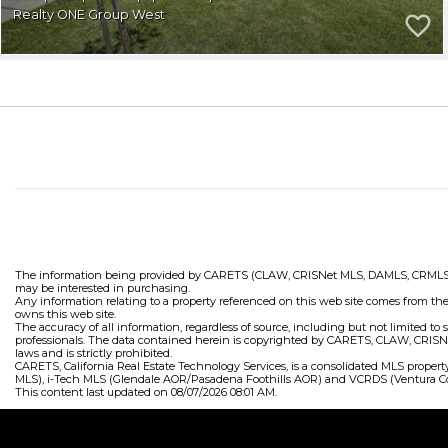
Realty ONE Group West
The information being provided by CARETS (CLAW, CRISNet MLS, DAMLS, CRMLS, i-Te
may be interested in purchasing.
Any information relating to a property referenced on this web site comes from th
owns this web site.
The accuracy of all information, regardless of source, including but not limited t
professionals. The data contained herein is copyrighted by CARETS, CLAW, CRISNet
laws and is strictly prohibited.
CARETS, California Real Estate Technology Services, is a consolidated MLS prop
MLS), i-Tech MLS (Glendale AOR/Pasadena Foothills AOR) and VCRDS (Ventura Co
This content last updated on 08/07/2026 08:01 AM.