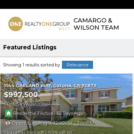
CAMARGO &
WILSON TEAM
Featured Listings
Showing 1 results
sorted by
Relevance
1144 GARLAND WAY
Corona
CA 92879
$997,500
CRMLS
SW26120884
|
|
Residential
Active
65
Open:
Sun, Aug 9, 12:00PM - 3:00PM
5
3
3640
10019