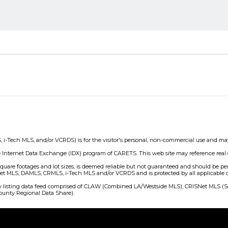
ch MLS, and/or VCRDS) is for the visitor's personal, non-commercial use and may not
e Internet Data Exchange (IDX) program of CARETS. This web site may reference real e
o square footages and lot sizes, is deemed reliable but not guaranteed and should be p
 MLS, DAMLS, CRMLS, i-Tech MLS and/or VCRDS and is protected by all applicable copy
erty listing data feed comprised of CLAW (Combined LA/Westside MLS), CRISNet MLS 
unty Regional Data Share).