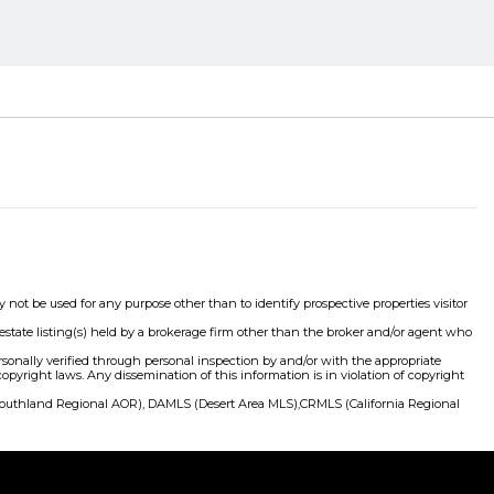
 be used for any purpose other than to identify prospective properties visitor
state listing(s) held by a brokerage firm other than the broker and/or agent who
ersonally verified through personal inspection by and/or with the appropriate
right laws. Any dissemination of this information is in violation of copyright
(Southland Regional AOR), DAMLS (Desert Area MLS),CRMLS (California Regional