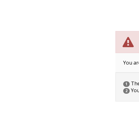
You ar
The 
1
You
2