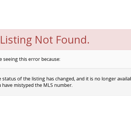
Listing Not Found.
e seeing this error because:
status of the listing has changed, and it is no longer availa
 have mistyped the MLS number.