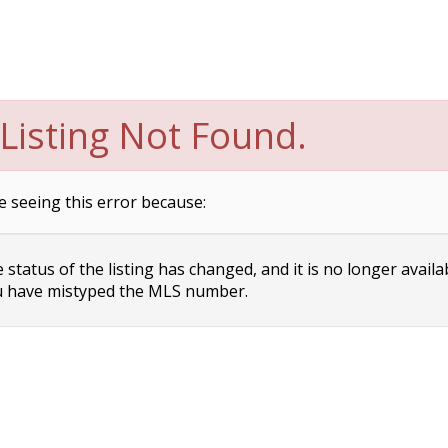
Listing Not Found.
e seeing this error because:
status of the listing has changed, and it is no longer availa
 have mistyped the MLS number.