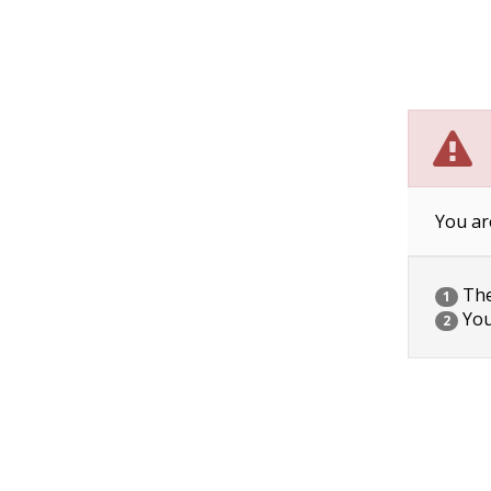
You ar
The 
1
You
2