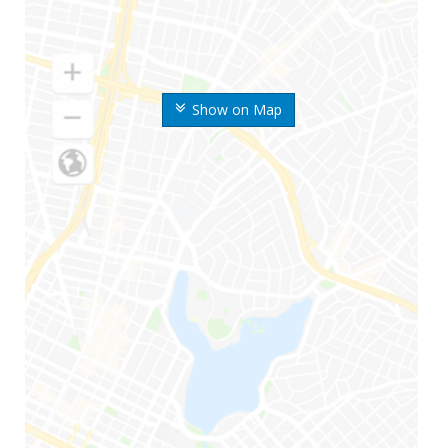
Show on Map