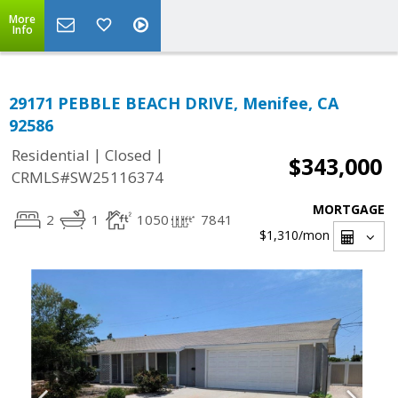
More
Info
29171 PEBBLE BEACH DRIVE, Menifee, CA
92586
|
|
Residential
Closed
$343,000
CRMLS#SW25116374
MORTGAGE
2
1
1050
7841
$1,310
/mon