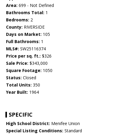
Area:
699 - Not Defined
Bathrooms Total:
1
Bedrooms:
2
County:
RIVERSIDE
Days on Market:
105
Full Bathrooms:
1
MLS#:
SW25116374
Price per sq. ft.:
$326
Sale Price:
$343,000
Square Footage:
1050
Status:
Closed
Total Units:
350
Year Built:
1964
SPECIFIC
High School District:
Menifee Union
Special Listing Conditions:
Standard