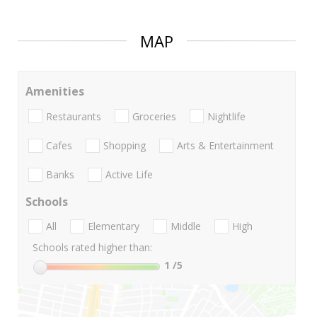
MAP
Amenities
Restaurants
Groceries
Nightlife
Cafes
Shopping
Arts & Entertainment
Banks
Active Life
Schools
All
Elementary
Middle
High
Schools rated higher than:
1
/5