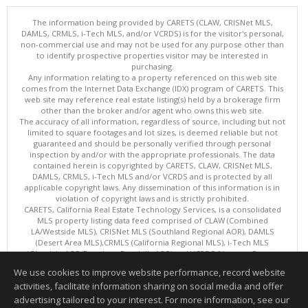
The information being provided by CARETS (CLAW, CRISNet MLS,
DAMLS, CRMLS, i-Tech MLS, and/or VCRDS) is for the visitor's personal,
non-commercial use and may not be used for any purpose other than
to identify prospective properties visitor may be interested in
purchasing.
Any information relating to a property referenced on this web site
comes from the Internet Data Exchange (IDX) program of CARETS. This
web site may reference real estate listing(s) held by a brokerage firm
other than the broker and/or agent who owns this web site.
The accuracy of all information, regardless of source, including but not
limited to square footages and lot sizes, is deemed reliable but not
guaranteed and should be personally verified through personal
inspection by and/or with the appropriate professionals. The data
contained herein is copyrighted by CARETS, CLAW, CRISNet MLS,
DAMLS, CRMLS, i-Tech MLS and/or VCRDS and is protected by all
applicable copyright laws. Any dissemination of this information is in
violation of copyright laws and is strictly prohibited.
CARETS, California Real Estate Technology Services, is a consolidated
MLS property listing data feed comprised of CLAW (Combined
LA/Westside MLS), CRISNet MLS (Southland Regional AOR), DAMLS
(Desert Area MLS),CRMLS (California Regional MLS), i-Tech MLS
(Glendale AOR/Pasadena Foothills AOR) and VCRDS (Ventura County
Regional Data Share).
We use cookies to improve website performance, record website
This content last updated on 08/06/2026 06:03 PM.
activities, facilitate information sharing on social media and offer
Information deemed reliable but not guaranteed to be accurate.
advertising tailored to your interest. For more information, see our