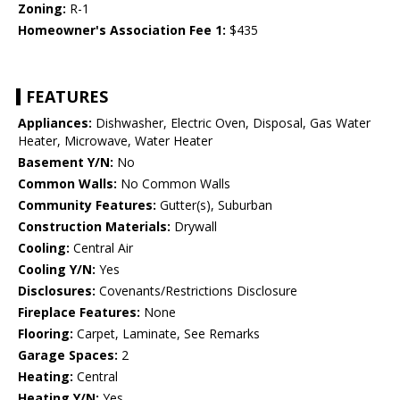
Zoning:
R-1
Homeowner's Association Fee 1:
$435
FEATURES
Appliances:
Dishwasher, Electric Oven, Disposal, Gas Water
Heater, Microwave, Water Heater
Basement Y/N:
No
Common Walls:
No Common Walls
Community Features:
Gutter(s), Suburban
Construction Materials:
Drywall
Cooling:
Central Air
Cooling Y/N:
Yes
Disclosures:
Covenants/Restrictions Disclosure
Fireplace Features:
None
Flooring:
Carpet, Laminate, See Remarks
Garage Spaces:
2
Heating:
Central
Heating Y/N:
Yes