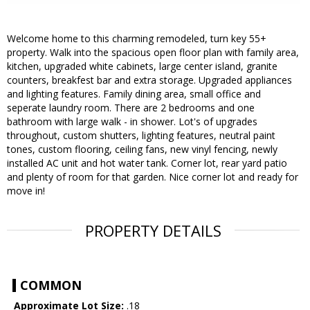
Welcome home to this charming remodeled, turn key 55+
property. Walk into the spacious open floor plan with family area,
kitchen, upgraded white cabinets, large center island, granite
counters, breakfest bar and extra storage. Upgraded appliances
and lighting features. Family dining area, small office and
seperate laundry room. There are 2 bedrooms and one
bathroom with large walk - in shower. Lot's of upgrades
throughout, custom shutters, lighting features, neutral paint
tones, custom flooring, ceiling fans, new vinyl fencing, newly
installed AC unit and hot water tank. Corner lot, rear yard patio
and plenty of room for that garden. Nice corner lot and ready for
move in!
PROPERTY DETAILS
COMMON
Approximate Lot Size:
.18