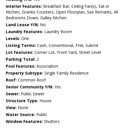
Interior Features:
Breakfast Bar, Ceiling Fan(s), Eat-in
Kitchen, Granite Counters, Open Floorplan, See Remarks, All
Bedrooms Down, Galley Kitchen
Land Lease Y/N:
No
Laundry Features:
Laundry Room
Levels:
One
Listing Terms:
Cash, Conventional, FHA, Submit
Lot Features:
Corner Lot, Front Yard, Street Level
Parking Total:
2
Pool Features:
Association
Property Subtype:
Single Family Residence
Roof:
Common Roof
Senior Community Y/N:
Yes
Sewer:
Public Sewer
Structure Type:
House
View:
None
Water Source:
Public
Window Features:
Shutters