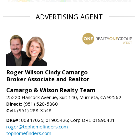
ADVERTISING AGENT
Roger Wilson Cindy Camargo
Broker Associate and Realtor
Camargo & Wilson Realty Team
25220 Hancock Avenue, Suit 140, Murrieta, CA 92562
Direct:
(951) 520-5880
Cell:
(951) 288-3548
DRE#:
00847025; 01905426; Corp DRE 01896421
roger@tophomefinders.com
tophomefinders.com