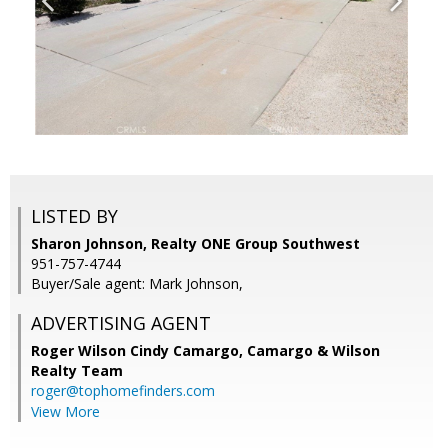
LISTED BY
Sharon Johnson, Realty ONE Group Southwest
951-757-4744
Buyer/Sale agent: Mark Johnson,
ADVERTISING AGENT
Roger Wilson Cindy Camargo,
Camargo & Wilson
Realty Team
roger@tophomefinders.com
View More