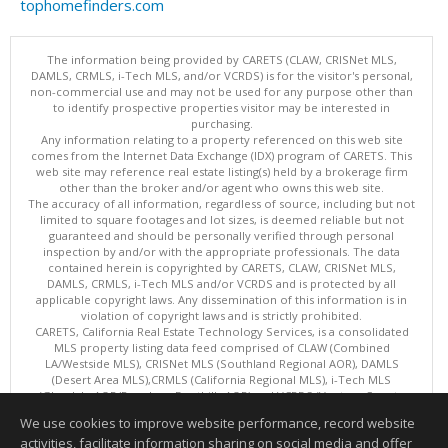
tophomefinders.com
The information being provided by CARETS (CLAW, CRISNet MLS,
DAMLS, CRMLS, i-Tech MLS, and/or VCRDS) is for the visitor's personal,
non-commercial use and may not be used for any purpose other than
to identify prospective properties visitor may be interested in
purchasing.
Any information relating to a property referenced on this web site
comes from the Internet Data Exchange (IDX) program of CARETS. This
web site may reference real estate listing(s) held by a brokerage firm
other than the broker and/or agent who owns this web site.
The accuracy of all information, regardless of source, including but not
limited to square footages and lot sizes, is deemed reliable but not
guaranteed and should be personally verified through personal
inspection by and/or with the appropriate professionals. The data
contained herein is copyrighted by CARETS, CLAW, CRISNet MLS,
DAMLS, CRMLS, i-Tech MLS and/or VCRDS and is protected by all
applicable copyright laws. Any dissemination of this information is in
violation of copyright laws and is strictly prohibited.
CARETS, California Real Estate Technology Services, is a consolidated
MLS property listing data feed comprised of CLAW (Combined
LA/Westside MLS), CRISNet MLS (Southland Regional AOR), DAMLS
(Desert Area MLS),CRMLS (California Regional MLS), i-Tech MLS
(Glendale AOR/Pasadena Foothills AOR) and VCRDS (Ventura County
Regional Data Share).
We use cookies to improve website performance, record website
This content last updated on 08/07/2026 06:03 PM.
activities, facilitate information sharing on social media and offer