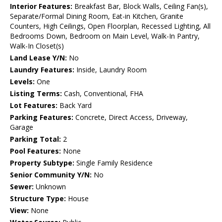
Interior Features:
Breakfast Bar, Block Walls, Ceiling Fan(s),
Separate/Formal Dining Room, Eat-in Kitchen, Granite
Counters, High Ceilings, Open Floorplan, Recessed Lighting, All
Bedrooms Down, Bedroom on Main Level, Walk-In Pantry,
Walk-In Closet(s)
Land Lease Y/N:
No
Laundry Features:
Inside, Laundry Room
Levels:
One
Listing Terms:
Cash, Conventional, FHA
Lot Features:
Back Yard
Parking Features:
Concrete, Direct Access, Driveway,
Garage
Parking Total:
2
Pool Features:
None
Property Subtype:
Single Family Residence
Senior Community Y/N:
No
Sewer:
Unknown
Structure Type:
House
View:
None