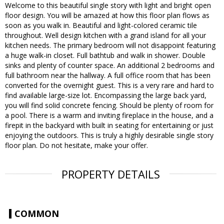
Welcome to this beautiful single story with light and bright open
floor design. You will be amazed at how this floor plan flows as
soon as you walk in. Beautiful and light-colored ceramic tile
throughout. Well design kitchen with a grand island for all your
kitchen needs. The primary bedroom will not disappoint featuring
a huge walk-in closet. Full bathtub and walk in shower. Double
sinks and plenty of counter space. An additional 2 bedrooms and
full bathroom near the hallway. A full office room that has been
converted for the overnight guest. This is a very rare and hard to
find available large-size lot. Encompassing the large back yard,
you will find solid concrete fencing. Should be plenty of room for
a pool. There is a warm and inviting fireplace in the house, and a
firepit in the backyard with built in seating for entertaining or just
enjoying the outdoors. This is truly a highly desirable single story
floor plan. Do not hesitate, make your offer.
PROPERTY DETAILS
COMMON