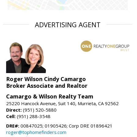
ADVERTISING AGENT
Roger Wilson Cindy Camargo
Broker Associate and Realtor
Camargo & Wilson Realty Team
25220 Hancock Avenue, Suit 140, Murrieta, CA 92562
Direct:
(951) 520-5880
Cell:
(951) 288-3548
DRE#:
00847025; 01905426; Corp DRE 01896421
roger@tophomefinders.com