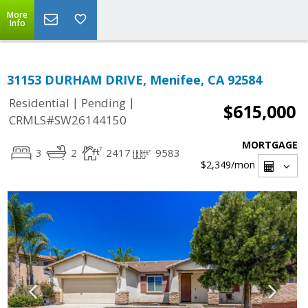
More
Info
31153 DURHAM DRIVE, Menifee, CA 92584
|
|
Residential
Pending
$615,000
CRMLS#SW26144150
MORTGAGE
3
2
2417
9583
$2,349
/mon