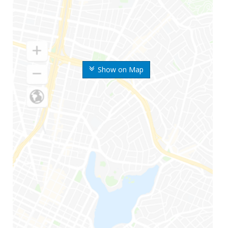
Show on Map