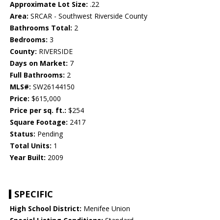
Approximate Lot Size:
.22
Area:
SRCAR - Southwest Riverside County
Bathrooms Total:
2
Bedrooms:
3
County:
RIVERSIDE
Days on Market:
7
Full Bathrooms:
2
MLS#:
SW26144150
Price:
$615,000
Price per sq. ft.:
$254
Square Footage:
2417
Status:
Pending
Total Units:
1
Year Built:
2009
SPECIFIC
High School District:
Menifee Union