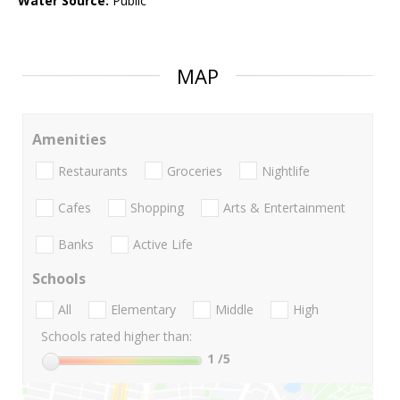
Water Source:
Public
MAP
Amenities
Restaurants
Groceries
Nightlife
Cafes
Shopping
Arts & Entertainment
Banks
Active Life
Schools
All
Elementary
Middle
High
Schools rated higher than:
1
/5