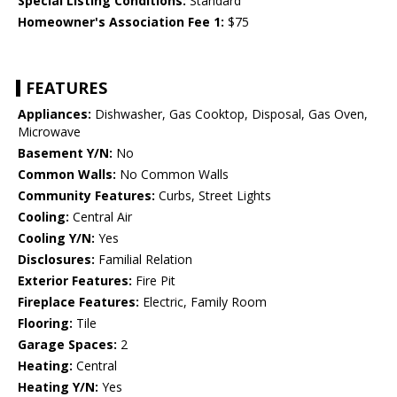
Special Listing Conditions:
Standard
Homeowner's Association Fee 1:
$75
FEATURES
Appliances:
Dishwasher, Gas Cooktop, Disposal, Gas Oven,
Microwave
Basement Y/N:
No
Common Walls:
No Common Walls
Community Features:
Curbs, Street Lights
Cooling:
Central Air
Cooling Y/N:
Yes
Disclosures:
Familial Relation
Exterior Features:
Fire Pit
Fireplace Features:
Electric, Family Room
Flooring:
Tile
Garage Spaces:
2
Heating:
Central
Heating Y/N:
Yes