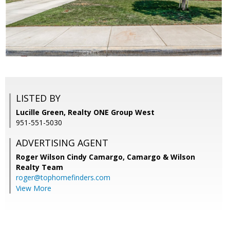
LISTED BY
Lucille Green, Realty ONE Group West
951-551-5030
ADVERTISING AGENT
Roger Wilson Cindy Camargo,
Camargo & Wilson
Realty Team
roger@tophomefinders.com
View More